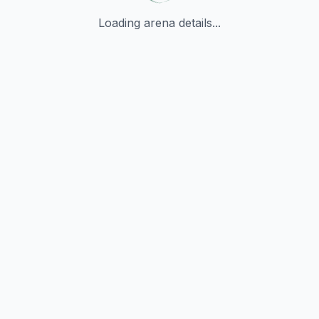
Loading arena details...