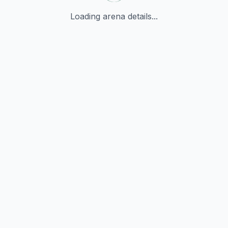
Loading arena details...