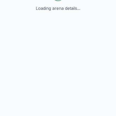
Loading arena details...