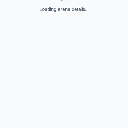
Loading arena details...