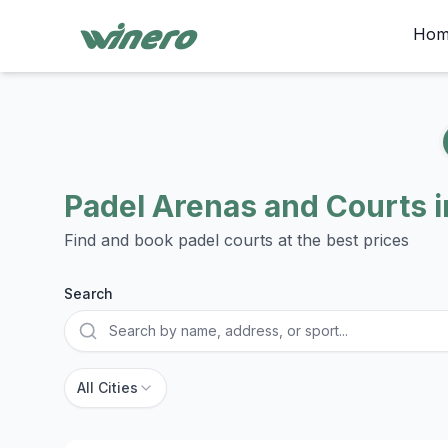
Hom
Padel Arenas and Courts i
Find and book padel courts at the best prices
Search
City
All Cities