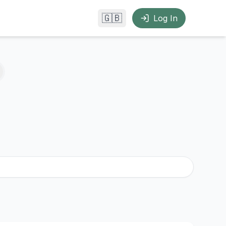
🇬🇧
Log In