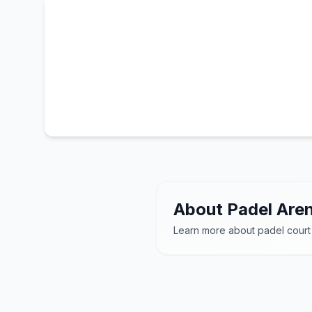
About Padel Aren
Learn more about padel court
Padelio arenos
– mo