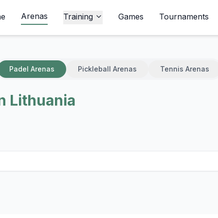
Arenas
e
Training
Games
Tournaments
Padel Arenas
Pickleball Arenas
Tennis Arenas
n Lithuania