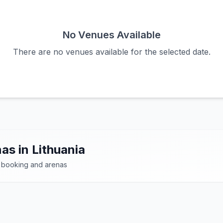
No Venues Available
There are no venues available for the selected date.
as in Lithuania
 booking and arenas
dern sports facilities dedicated to padel. Find the bes