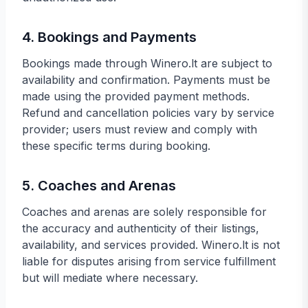
4. Bookings and Payments
Bookings made through Winero.lt are subject to
availability and confirmation. Payments must be
made using the provided payment methods.
Refund and cancellation policies vary by service
provider; users must review and comply with
these specific terms during booking.
5. Coaches and Arenas
Coaches and arenas are solely responsible for
the accuracy and authenticity of their listings,
availability, and services provided. Winero.lt is not
liable for disputes arising from service fulfillment
but will mediate where necessary.