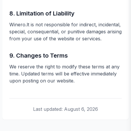
8. Limitation of Liability
Winero.lt is not responsible for indirect, incidental,
special, consequential, or punitive damages arising
from your use of the website or services.
9. Changes to Terms
We reserve the right to modify these terms at any
time. Updated terms will be effective immediately
upon posting on our website.
Last updated:
August 6, 2026