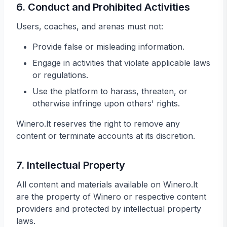
6. Conduct and Prohibited Activities
Users, coaches, and arenas must not:
Provide false or misleading information.
Engage in activities that violate applicable laws
or regulations.
Use the platform to harass, threaten, or
otherwise infringe upon others' rights.
Winero.lt reserves the right to remove any
content or terminate accounts at its discretion.
7. Intellectual Property
All content and materials available on Winero.lt
are the property of Winero or respective content
providers and protected by intellectual property
laws.