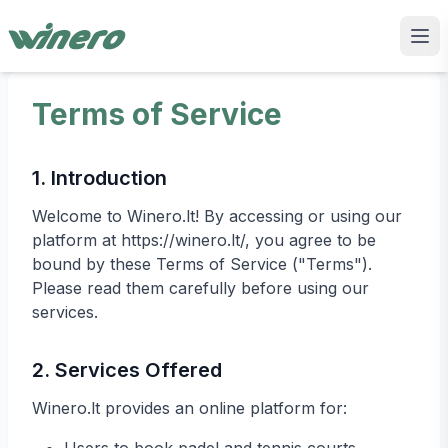
Terms of Service
1. Introduction
Welcome to Winero.lt! By accessing or using our
platform at https://winero.lt/, you agree to be
bound by these Terms of Service ("Terms").
Please read them carefully before using our
services.
2. Services Offered
Winero.lt provides an online platform for: