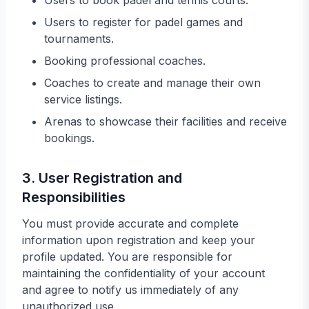
Users to book padel and tennis courts.
Users to register for padel games and
tournaments.
Booking professional coaches.
Coaches to create and manage their own
service listings.
Arenas to showcase their facilities and receive
bookings.
3. User Registration and
Responsibilities
You must provide accurate and complete
information upon registration and keep your
profile updated. You are responsible for
maintaining the confidentiality of your account
and agree to notify us immediately of any
unauthorized use.