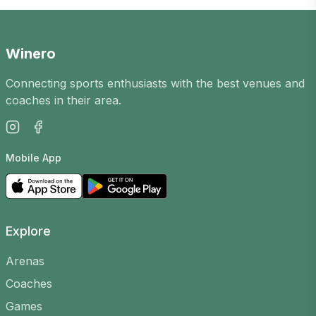
opportunity to meet new players in the city,
improve your skills and enjoy an active
leisure time. Our platform has Padel games
Winero
in
Kėdainiuose
for players of all levels.
Connecting sports enthusiasts with the best venues and
How does it work?
coaches in their area.
Games are organised by players, arenas and
coaches. You can create your own, choose a
Mobile App
court, time and level to find suitable opponents,
or join existing ones.
Why join?
Explore
Meet new people
– the casual games
community is friendly and open
Arenas
Improve your skills
– play with players of
Coaches
different levels and learn
Games