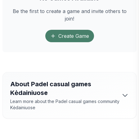
Be the first to create a game and invite others to
join!
Create Game
About Padel casual games
Kėdainiuose
Learn more about the Padel casual games community
Kėdainiuose
Padel Games
Kėdainiuose
– a great