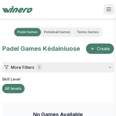
Padel Games
Pickleball Games
Tennis Games
Padel Games
Kėdainiuose
Create
More Filters
2
Skill Level
All levels
No Games Available