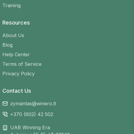
Flexible schedule
– find games at any time
Training
that suits you
Variety of venues
– choose from many
Resources
courts across Lithuania
Easy registration
– sign up in just a few
About Us
clicks
Blog
Help Center
Terms of Service
Privacy Policy
Contact Us
zymantas@winero.lt
+370 (602) 42 502
UAB Winning Era