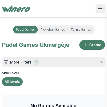
Padel Games
Pickleball Games
Tennis Games
Padel Games
Ukmergėje
Create
More Filters
2
Skill Level
All levels
No Games Available