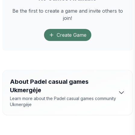
Be the first to create a game and invite others to
join!
Create Game
About Padel casual games
Ukmergėje
Learn more about the Padel casual games community
Ukmergėje
Padel Games
Ukmergėje
– a great