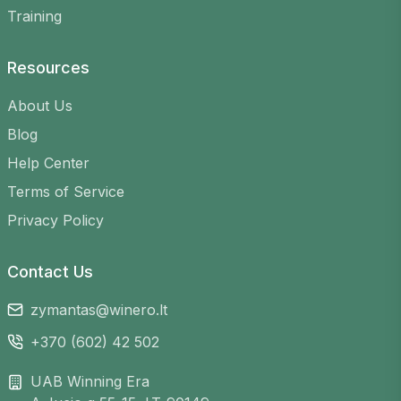
Flexible schedule
– find games at any time
Training
that suits you
Variety of venues
– choose from many
Resources
courts across Lithuania
Easy registration
– sign up in just a few
About Us
clicks
Blog
Help Center
Terms of Service
Privacy Policy
Contact Us
zymantas@winero.lt
+370 (602) 42 502
UAB Winning Era