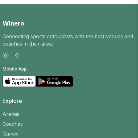
opportunity to meet new players in the city,
improve your skills and enjoy an active
leisure time. Our platform has Padel games
Winero
in
Ukmergėje
for players of all levels.
Connecting sports enthusiasts with the best venues and
How does it work?
coaches in their area.
Games are organised by players, arenas and
coaches. You can create your own, choose a
Mobile App
court, time and level to find suitable opponents,
or join existing ones.
Why join?
Explore
Meet new people
– the casual games
community is friendly and open
Arenas
Improve your skills
– play with players of
Coaches
different levels and learn
Games